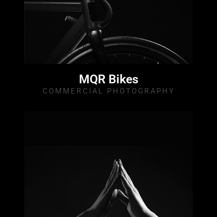
MQR Bikes
COMMERCIAL PHOTOGRAPHY